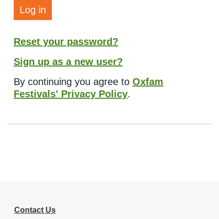
Log in
Reset your password?
Sign up as a new user?
By continuing you agree to
Oxfam
Festivals' Privacy Policy
.
Contact Us