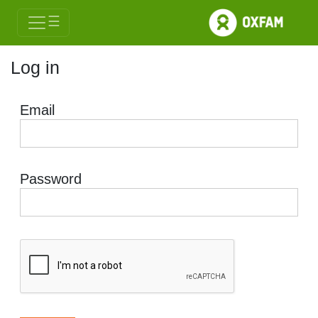
☰
Log in
Email
Password