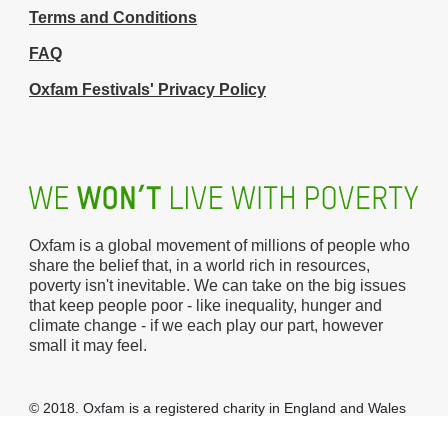
Terms and Conditions
FAQ
Oxfam Festivals' Privacy Policy
Oxfam is a global movement of millions of people who
share the belief that, in a world rich in resources,
poverty isn't inevitable. We can take on the big issues
that keep people poor - like inequality, hunger and
climate change - if we each play our part, however
small it may feel.
© 2018. Oxfam is a registered charity in England and Wales
(no 202918) and Scotland (SC039042).
Oxfam GB
is a
member of the international confederation
Oxfam
.